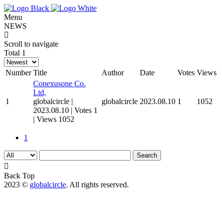
Menu
NEWS
COMPANY
Scroll to navigate
Total 1
SERVICE
Number
Title
Author
Date
Votes
Views
Conexusone Co.
MARKETING
Ltd,
1
globalcircle
|
globalcircle
2023.08.10
1
1052
2023.08.10
|
Votes 1
DESIGN
|
Views 1052
1
VIDEO
Search
WEB
Back Top
2023 ©
globalcircle
. All rights reserved.
정부지원사업