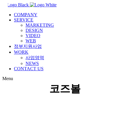
COMPANY
SERVICE
MARKETING
DESIGN
VIDEO
WEB
정부지원사업
WORK
사업영역
NEWS
CONTACT US
Menu
코즈볼